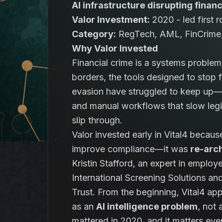
AI infrastructure disrupting finan
Valor Investment:
2020 - led first 
Category:
RegTech, AML, FinCrime, 
Why Valor Invested
Financial crime is a systems probl
borders, the tools designed to stop 
evasion have struggled to keep up—o
and manual workflows that slow legiti
slip through.
Valor invested early in Vital4 becau
improve compliance—it was
re-arch
Kristin Stafford, an expert in emplo
International Screening Solutions an
Trust. From the beginning, Vital4 a
as an
AI intelligence problem
, not
mattered in 2020, and it matters ev