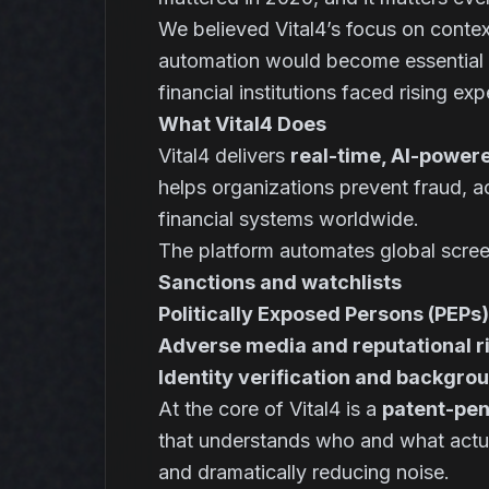
We believed Vital4’s focus on contex
automation would become essential in
financial institutions faced rising ex
What Vital4 Does
Vital4 delivers
real-time, AI-powere
helps organizations prevent fraud, a
financial systems worldwide.
The platform automates global scree
Sanctions and watchlists
Politically Exposed Persons (PEPs)
Adverse media and reputational r
Identity verification and backgro
At the core of Vital4 is a
patent-pen
that understands
who
and
what
actu
and dramatically reducing noise.