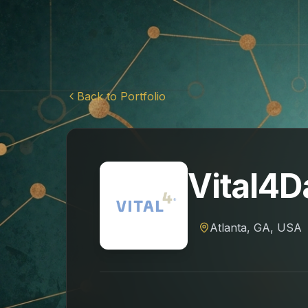
Back to Portfolio
Vital4D
Atlanta, GA, USA