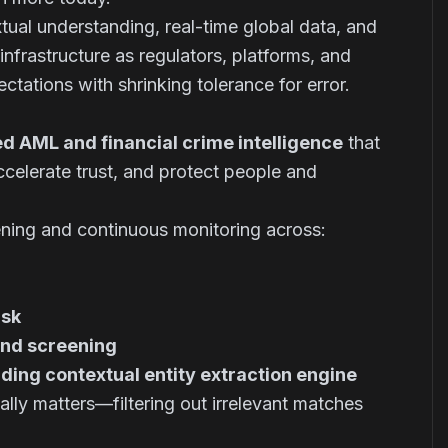
tual understanding, real-time global data, and
frastructure as regulators, platforms, and
pectations with shrinking tolerance for error.
d AML and financial crime intelligence
that
ccelerate trust, and protect people and
ning and continuous monitoring across:
isk
und screening
ding contextual entity extraction engine
ally matters—filtering out irrelevant matches