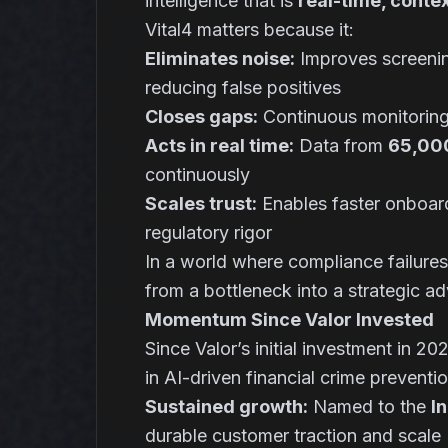
intelligence that is
real-time, conte
Vital4 matters because it:
Eliminates noise:
Improves screeni
reducing false positives
Closes gaps:
Continuous monitoring
Acts in real time:
Data from
65,000
continuously
Scales trust:
Enables faster onboard
regulatory rigor
In a world where compliance failures 
from a bottleneck into a strategic a
Momentum Since Valor Invested
Since Valor’s initial investment in 2
in AI-driven financial crime preventio
Sustained growth:
Named to the
I
durable customer traction and scale