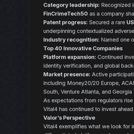
Category leadership:
Recognized i
FinCrimeTech50
as a company shap
Patent progress:
Secured a rare
US
underpinning contextualized advers
Industry recognition:
Named one o
Top 40 Innovative Companies
Platform expansion:
Continued inves
identity verification, and global bac
Market presence:
Active participat
including Money20/20 Europe, ACA
South, Venture Atlanta, and Georgi
As expectations from regulators ris
Vital4 has continued to invest ahead
Valor’s Perspective
Vital4 exemplifies what we look for in