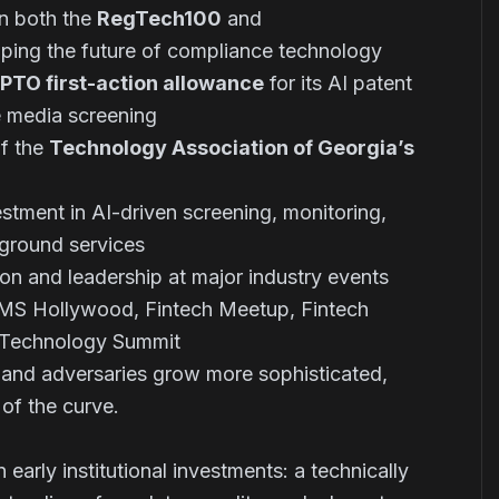
n both the
RegTech100
and
ing the future of compliance technology
PTO first-action allowance
for its AI patent
e media screening
f the
Technology Association of Georgia’s
tment in AI-driven screening, monitoring,
kground services
ion and leadership at major industry events
MS Hollywood, Fintech Meetup, Fintech
a Technology Summit
e and adversaries grow more sophisticated,
 of the curve.
 early institutional investments: a technically