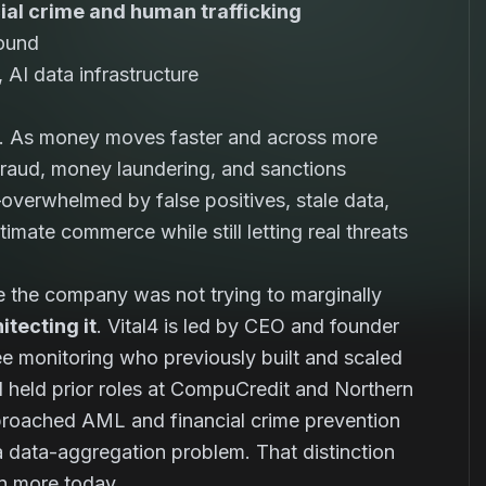
cial crime and human trafficking
round
AI data infrastructure
em. As money moves faster and across more
fraud, money laundering, and sanctions
verwhelmed by false positives, stale data,
mate commerce while still letting real threats
se the company was not trying to marginally
itecting it
. Vital4 is led by CEO and founder
yee monitoring who previously built and scaled
d held prior roles at CompuCredit and Northern
pproached AML and financial crime prevention
 a data-aggregation problem. That distinction
en more today.