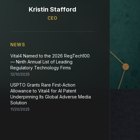
Kristin Stafford
CEO
NEWS
Vital4 Named to the 2026 RegTech100
— Ninth Annual List of Leading
Regulatory Technology Firms
12/10/2025
USPTO Grants Rare First-Action
Allowance to Vital4 for AI Patent
Underpinning Its Global Adverse Media
Solution
11/20/2025