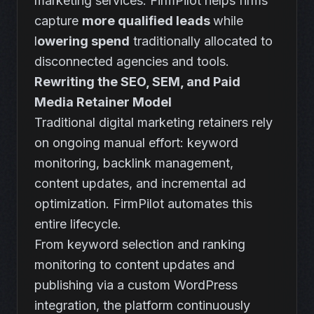
marketing services. FirmPilot helps firms
capture
more qualified leads
while
l
owering spend
traditionally allocated to
disconnected agencies and tools.
Rewriting the SEO, SEM, and Paid
Media Retainer Model
Traditional digital marketing retainers rely
on ongoing manual effort: keyword
monitoring, backlink management,
content updates, and incremental ad
optimization. FirmPilot automates this
entire lifecycle.
From keyword selection and ranking
monitoring to content updates and
publishing via a custom WordPress
integration, the platform continuously