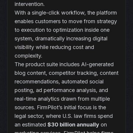
intervention.
With a single-click workflow, the platform
enables customers to move from strategy
to execution to optimization inside one
system, dramatically increasing digital
visibility while reducing cost and
complexity.
The product suite includes AI-generated
blog content, competitor tracking, content
recommendations, automated social
posting, ad performance analysis, and
real-time analytics drawn from multiple
sources. FirmPilot’s initial focus is the
legal sector, where U.S. law firms spend
an estimated
$30 billion annually
on