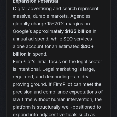
Expansion Potential
Digital advertising and search represent
massive, durable markets. Agencies
globally charge 15–20% margins on
Google’s approximately
$165 billion
in
annual ad spend, while SEO services
alone account for an estimated
$40+
billion
in spend.
FirmPilot’s initial focus on the legal sector
is intentional. Legal marketing is large,
regulated, and demanding—an ideal
proving ground. If FirmPilot can meet the
precision and compliance expectations of
law firms without human intervention, the
platform is structurally well-positioned to
expand into adjacent verticals such as