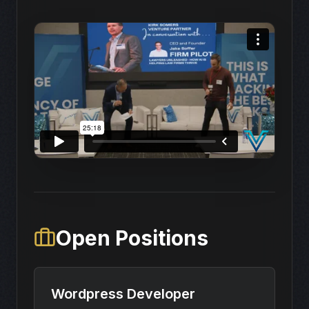
Open Positions
Wordpress Developer