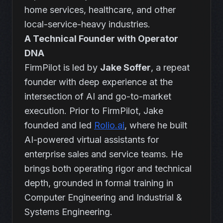
home services, healthcare, and other
local-service-heavy industries.
A Technical Founder with Operator
DNA
FirmPilot is led by
Jake Soffer
, a repeat
founder with deep experience at the
intersection of AI and go-to-market
execution. Prior to FirmPilot, Jake
founded and led
Rolio.ai
, where he built
AI-powered virtual assistants for
enterprise sales and service teams. He
brings both operating rigor and technical
depth, grounded in formal training in
Computer Engineering and Industrial &
Systems Engineering.