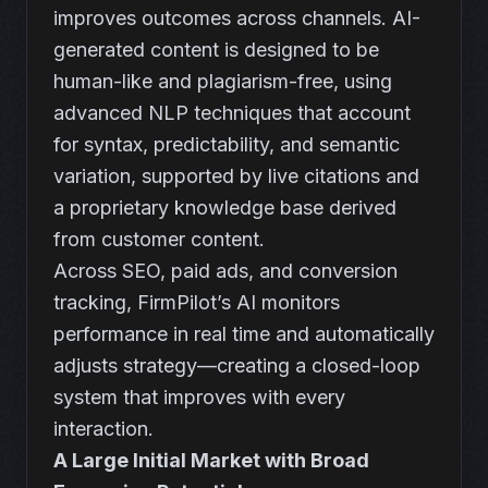
improves outcomes across channels. AI-
generated content is designed to be
human-like and plagiarism-free, using
advanced NLP techniques that account
for syntax, predictability, and semantic
variation, supported by live citations and
a proprietary knowledge base derived
from customer content.
Across SEO, paid ads, and conversion
tracking, FirmPilot’s AI monitors
performance in real time and automatically
adjusts strategy—creating a closed-loop
system that improves with every
interaction.
A Large Initial Market with Broad