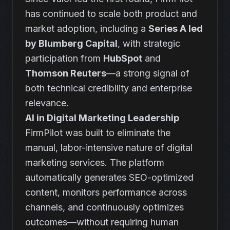
has continued to scale both product and
market adoption, including a
Series A led
by Blumberg Capital
, with strategic
participation from
HubSpot
and
Thomson Reuters
—a strong signal of
both technical credibility and enterprise
relevance.
AI in Digital Marketing Leadership
FirmPilot was built to eliminate the
manual, labor-intensive nature of digital
marketing services. The platform
automatically generates SEO-optimized
content, monitors performance across
channels, and continuously optimizes
outcomes—without requiring human