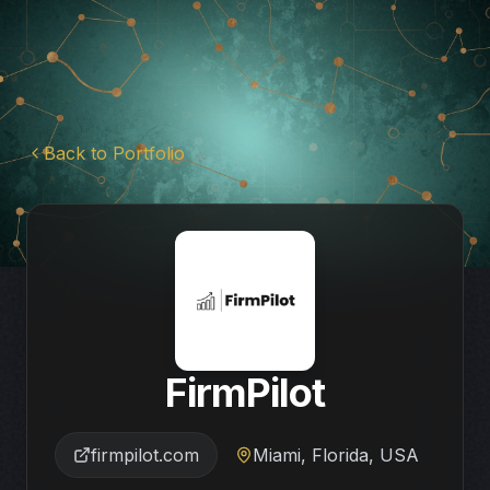
Back to Portfolio
FirmPilot
firmpilot.com
Miami, Florida, USA