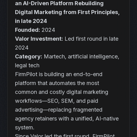
an AI-Driven Platform Rebuilding
Digital Marketing from First Principles,
in late 2024
Founded:
2024
Valor Investment:
Led first round in late
2024
Category:
Martech, artificial intelligence,
legal tech
FirmPilot is building an end-to-end
platform that automates the most
common and costly digital marketing
workflows—SEO, SEM, and paid
advertising—replacing fragmented
agency retainers with a unified, AI-native
system.
Since Valor led the first round, FirmPilot