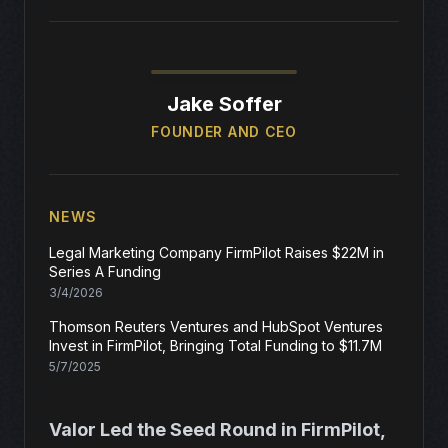
Jake Soffer
FOUNDER AND CEO
NEWS
Legal Marketing Company FirmPilot Raises $22M in
Series A Funding
3/4/2026
Thomson Reuters Ventures and HubSpot Ventures
Invest in FirmPilot, Bringing Total Funding to $11.7M
5/7/2025
Valor Led the Seed Round in FirmPilot,