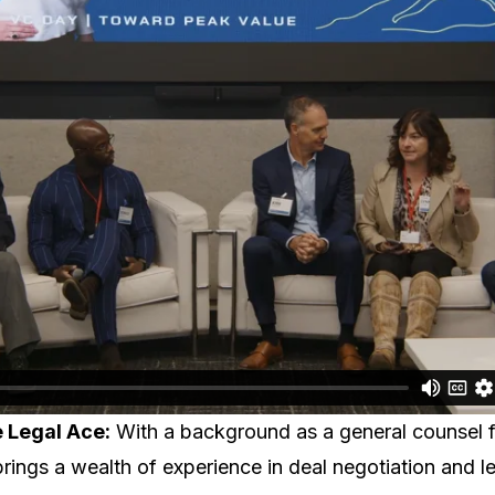
e Legal Ace:
With a background as a general counsel 
rings a wealth of experience in deal negotiation and le