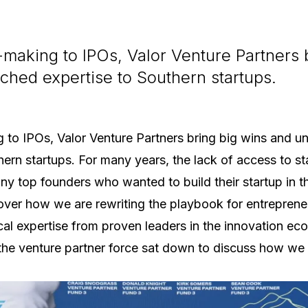
making to IPOs, Valor Venture Partners 
hed expertise to Southern startups.
 to IPOs, Valor Venture Partners bring big wins and 
hern startups. For many years, the lack of access to 
y top founders who wanted to build their startup in th
ver how we are rewriting the playbook for entrepreneu
cal expertise from proven leaders in the innovation ec
 the venture partner force sat down to discuss how we