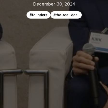
December 30, 2024
#
founders
#
the-real-deal