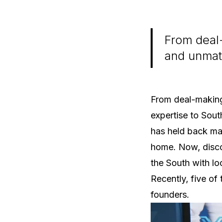
From deal-
and unmatc
From deal-making
expertise to Sout
has held back man
home. Now, disco
the South with lo
Recently, five of
founders.