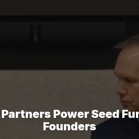
 Partners Power Seed Fun
Founders