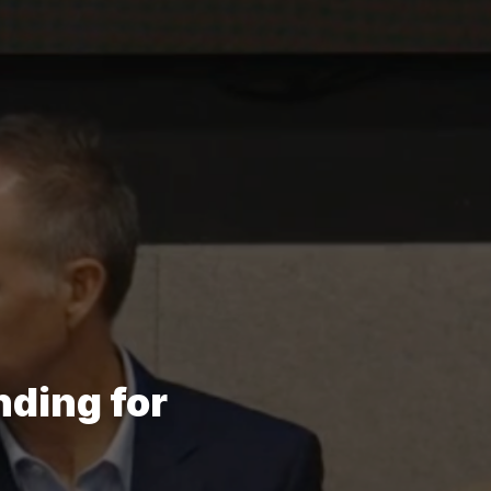
ding for