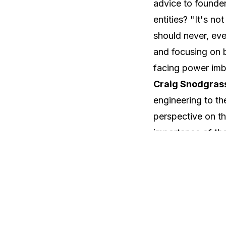
advice to founder
entities? "It's no
should never, ev
and focusing on bu
facing power imb
Craig Snodgrass
engineering to th
perspective on th
importance of the 
year relationship,
long-term commitm
the right partners
dealmaking in t
Sean Cook, the P