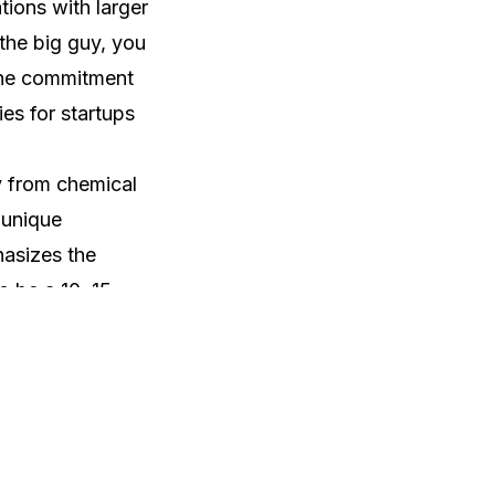
tions with larger
 the big guy, you
 the commitment
ies for startups
y from chemical
 unique
hasizes the
o be a 10, 15-
nderscores the
ance of selecting
alor's
 a former leader