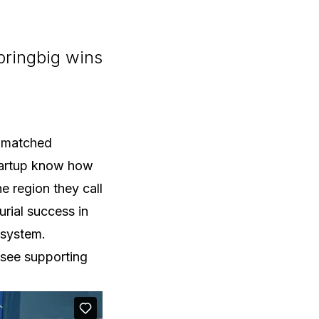
bringbig wins
unmatched
startup know how
e region they call
rial success in
osystem.
 see supporting