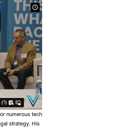
for numerous tech
gal strategy. His