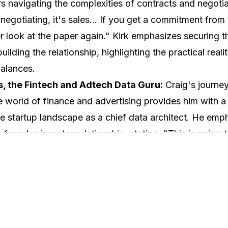
s navigating the complexities of contracts and negotia
t negotiating, it's sales... If you get a commitment from
er look at the paper again." Kirk emphasizes securing
ilding the relationship, highlighting the practical realit
alances.
, the Fintech and Adtech Data Guru:
Craig's journe
e world of finance and advertising provides him with a
e startup landscape as a chief data architect. He emp
founder-investor relationship, stating, "This is going t
 particularly if it's this early in the fundraise." Craig u
ent required in early-stage investing and the signific
 for the journey. Craig is in Virginia and helps support V
he Commonwealth.
artnership Pro:
As the co-founder of ShopVisible and