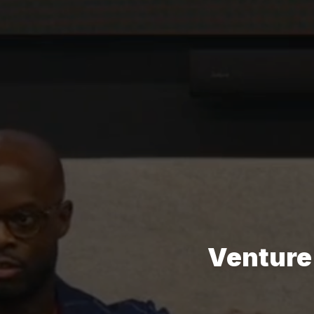
Venture