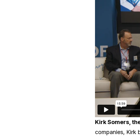
Kirk Somers, th
companies, Kirk b