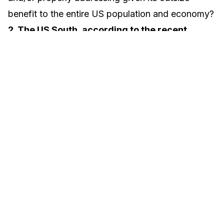
benefit to the entire US population and economy?
2. The US South, according to the recent
census, is the largest region in the country
with 40% of the US population.
The census
South is the bellwether for the US economically in
our transformation to a minority majority society.
Is this lighthouse region, unique in its diversity,
properly funded and addressed at the small
business level given the outsize future impact of
strategies incubated here?
3. What achievable
approaches could SBA enact that would
accelerate risk capital into appropriate local
hands in key economies in the South,
where
there is the time-sensitive opportunity to create