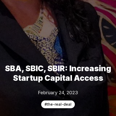
SBA, SBIC, SBIR: Increasing
Startup Capital Access
February 24, 2023
#
the-real-deal