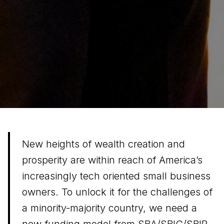
New heights of wealth creation and
prosperity are within reach of America’s
increasingly tech oriented small business
owners. To unlock it for the challenges of
a minority-majority country, we need a