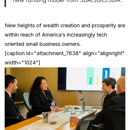
new funding model from SBA/SBIC/SBIR.
New heights of wealth creation and prosperity are
within reach of America’s increasingly tech
oriented small business owners.
[caption id="attachment_7638" align="alignright"
width="1024"]