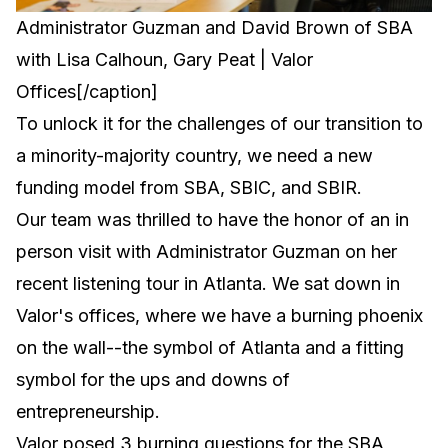
Administrator Guzman and David Brown of SBA
with Lisa Calhoun, Gary Peat | Valor
Offices[/caption]
To unlock it for the challenges of our transition to
a minority-majority country, we need a new
funding model from SBA, SBIC, and SBIR.
Our team was thrilled to have the honor of an in
person visit with Administrator Guzman on her
recent listening tour in Atlanta. We sat down in
Valor's offices, where we have a burning phoenix
on the wall--the symbol of Atlanta and a fitting
symbol for the ups and downs of
entrepreneurship.
Valor posed 3 burning questions for the SBA