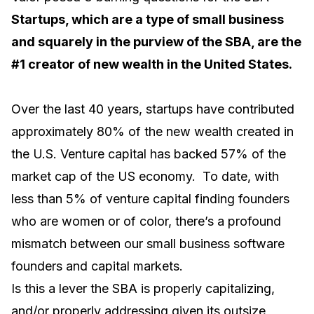
Startups, which are a type of small business
and squarely in the purview of the SBA, are the
#1 creator of new wealth in the United States.
Over the last 40 years, startups have contributed
approximately 80% of the new wealth created in
the U.S. Venture capital has backed 57% of the
market cap of the US economy. To date, with
less than 5% of venture capital finding founders
who are women or of color, there’s a profound
mismatch between our small business software
founders and capital markets.
Is this a lever the SBA is properly capitalizing,
and/or properly addressing given its outsize